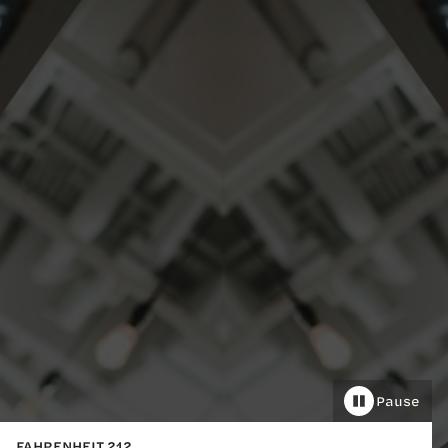
Pause
FAHRENHEIT 212