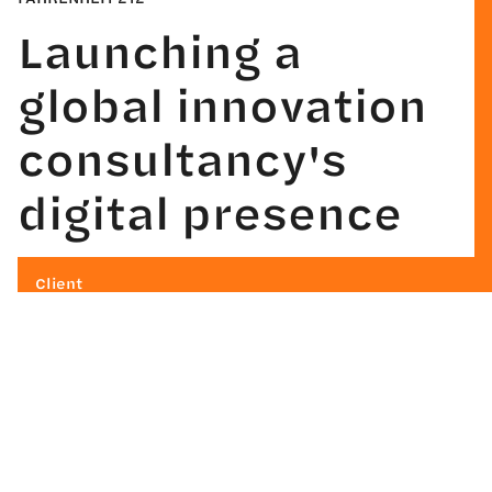
Launching a
global innovation
consultancy's
digital presence
Client
Fahrenheit 212
Industry
Professional Services
What We Did
Strategy
Design