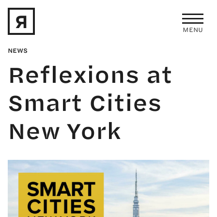
Skip to main content
MENU
NEWS
Reflexions at
Smart Cities
New York