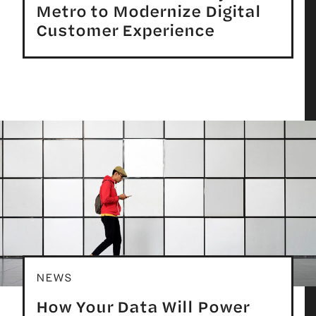
Metro to Modernize Digital
Customer Experience
NEWS
How Your Data Will Power