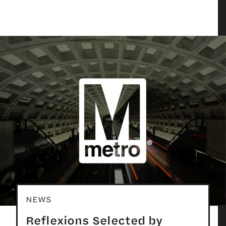
NEWS
Reflexions Selected by