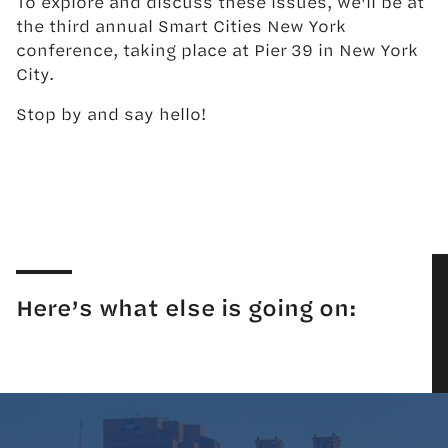
To explore and discuss these issues, we'll be at
the third annual Smart Cities New York
conference, taking place at Pier 39 in New York
City.
Stop by and say hello!
Here’s what else is going on: