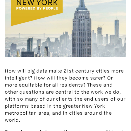
How will big data make 21st century cities more
intelligent? How will they become safer? Or
more equitable for all residents? These and
other questions are central to the work we do,
with so many of our clients the end users of our
platforms based in the greater New York
metropolitan area, and in cities around the
world.