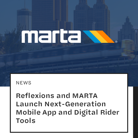
NEWS
Reflexions and MARTA
Launch Next-Generation
Mobile App and Digital Rider
Tools