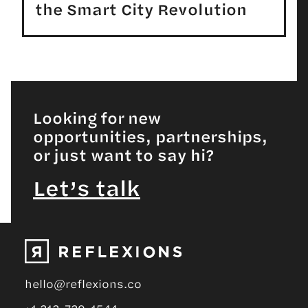
the Smart City Revolution
Looking for new
opportunities, partnerships,
or just want to say hi?
Let’s talk
hello@reflexions.co