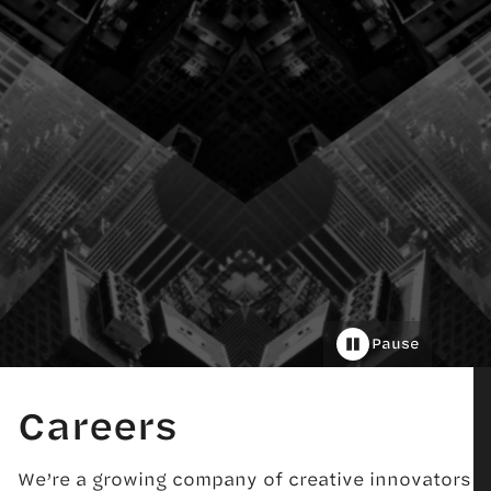
Pause
Careers
We’re a growing company of creative innovators