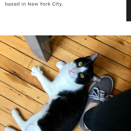
based in New York City.