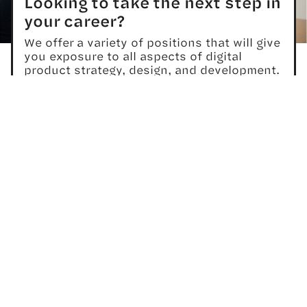
Looking to take the next step in
your career?
We offer a variety of positions that will give
you exposure to all aspects of digital
product strategy, design, and development.
We offer competitive compensation and
comprehensive benefits, and promote a
healthy work/life balance for all members of
our team.