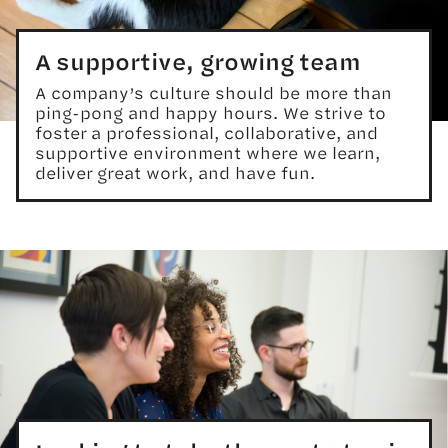
A supportive, growing team
A company’s culture should be more than
ping-pong and happy hours. We strive to
foster a professional, collaborative, and
supportive environment where we learn,
deliver great work, and have fun.