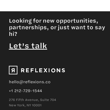
Looking for new opportunities,
partnerships, or just want to say
hi?
Let’s talk
hello@reflexions.co
+1 212-729-1544
276 Fifth Avenue, Suite 704
New York, NY 10001