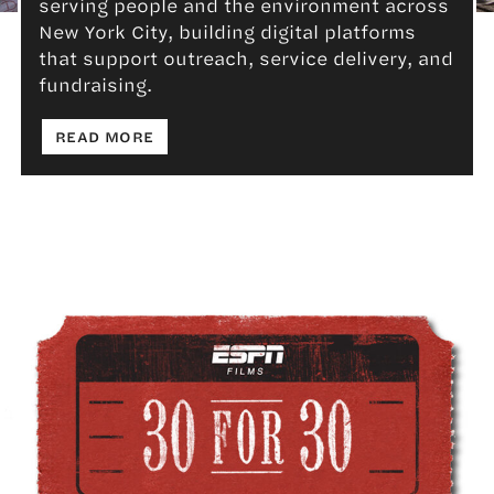
serving people and the environment across
Advocacy & Non-Profit
New York City, building digital platforms
that support outreach, service delivery, and
fundraising.
: ADVOCACY & NON-PROFIT
READ MORE