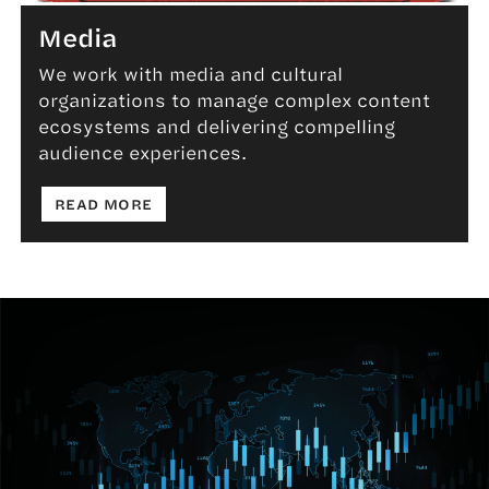
Media
We work with media and cultural
organizations to manage complex content
Media
ecosystems and delivering compelling
audience experiences.
: MEDIA
READ MORE