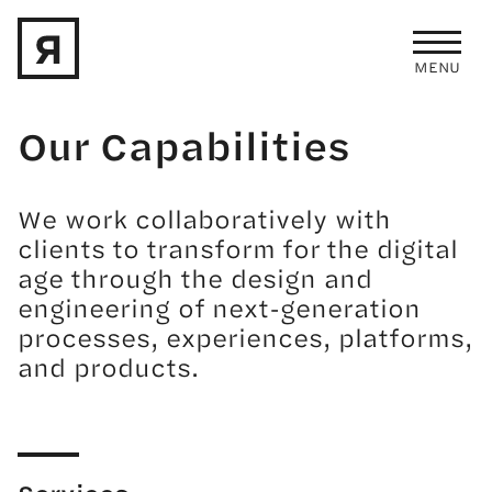
MENU
Skip to main content
Our Capabilities
We work collaboratively with
clients to transform for the digital
age through the design and
engineering of next-generation
processes, experiences, platforms,
and products.