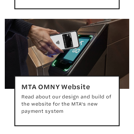
MTA OMNY Website
Read about our design and build of
the website for the MTA's new
payment system