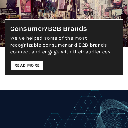
Consumer/B2B Brands
We've helped some of the most
recognizable consumer and B2B brands
Consumer/B2B Brands
connect and engage with their audiences
: CONSUMER/B2B BRANDS
READ MORE