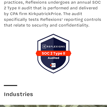
practices, Reflexions undergoes an annual SOC
2 Type II audit that is performed and delivered
by CPA firm KirkpatrickPrice. The audit
specifically tests Reflexions' reporting controls
that relate to security and confidentiality.
Industries