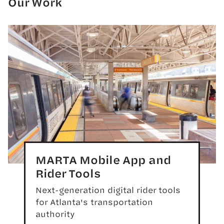
Our Work
MARTA Mobile App and
Rider Tools
Next-generation digital rider tools
for Atlanta's transportation
authority