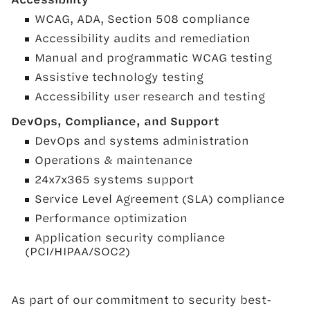
WCAG, ADA, Section 508 compliance
Accessibility audits and remediation
Manual and programmatic WCAG testing
Assistive technology testing
Accessibility user research and testing
DevOps, Compliance, and Support
DevOps and systems administration
Operations & maintenance
24x7x365 systems support
Service Level Agreement (SLA) compliance
Performance optimization
Application security compliance
(PCI/HIPAA/SOC2)
As part of our commitment to security best-