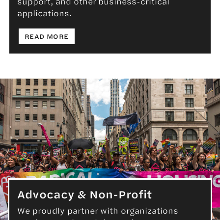
support, and other business-critical
applications.
: ECOMMERCE
READ MORE
Advocacy & Non-Profit
We proudly partner with organizations