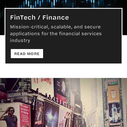
FinTech / Finance
Mission-critical, scalable, and secure
applications for the financial services
FinTech / Finance
industry
: FINTECH / FINANCE
READ MORE