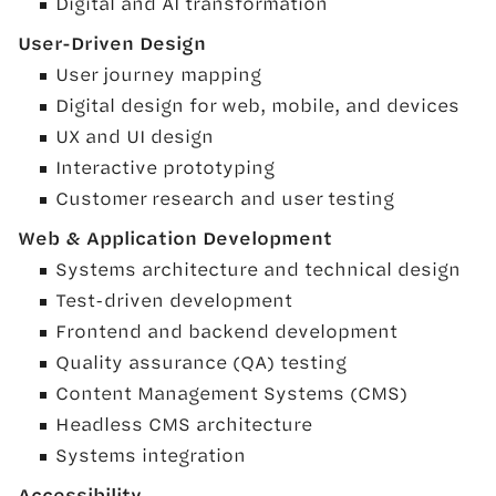
Digital and AI transformation
User-Driven Design
User journey mapping
Digital design for web, mobile, and devices
UX and UI design
Interactive prototyping
Customer research and user testing
Web & Application Development
Systems architecture and technical design
Test-driven development
Frontend and backend development
Quality assurance (QA) testing
Content Management Systems (CMS)
Headless CMS architecture
Systems integration
Accessibility