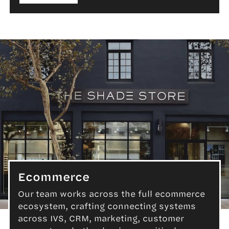
Ecommerce
Our team works across the full ecommerce
ecosystem, crafting connecting systems
Ecommerce
across IVS, CRM, marketing, customer