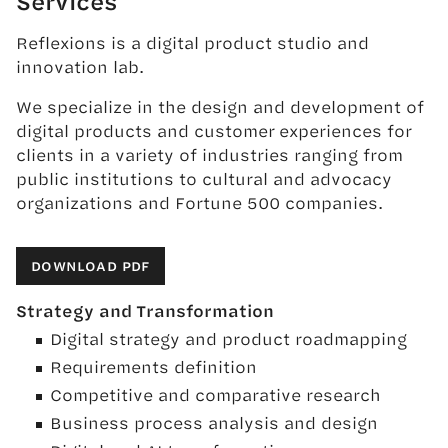
Services
Reflexions is a digital product studio and
innovation lab.
We specialize in the design and development of
digital products and customer experiences for
clients in a variety of industries ranging from
public institutions to cultural and advocacy
organizations and Fortune 500 companies.
DOWNLOAD PDF
Strategy and Transformation
Digital strategy and product roadmapping
Requirements definition
Competitive and comparative research
Business process analysis and design