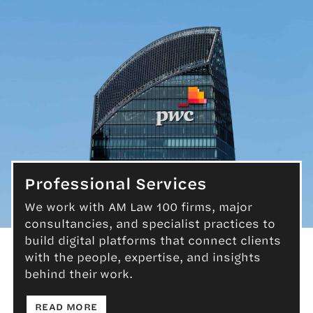
Professional Services
We work with AM Law 100 firms, major
consultancies, and specialist practices to
Professional Services
build digital platforms that connect clients
with the people, expertise, and insights
behind their work.
: PROFESSIONAL SERVICES
READ MORE