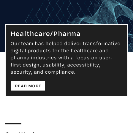
Healthcare/Pharma
Our team has helped deliver transformative
digital products for the healthcare and
Healthcare/Pharma
pharma industries with a focus on user-
first design, usability, accessibility,
security, and compliance.
: HEALTHCARE/PHARMA
READ MORE