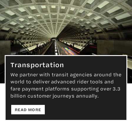
Transportation
We partner with transit agencies around the
world to deliver advanced rider tools and
Transportation
fare payment platforms supporting over 3.3
billion customer journeys annually.
: TRANSPORTATION
READ MORE