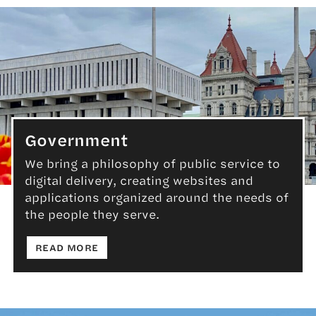
Government
We bring a philosophy of public service to
digital delivery, creating websites and
Government
applications organized around the needs of
the people they serve.
: GOVERNMENT
READ MORE